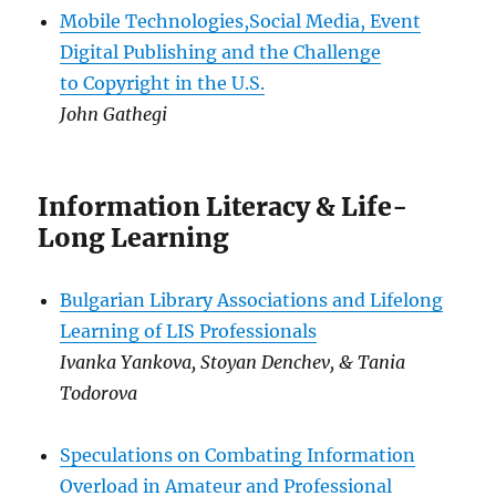
Mobile Technologies,Social Media, Event
Digital Publishing and the Challenge
to Copyright in the U.S.
John Gathegi
Information Literacy & Life-
Long Learning
Bulgarian Library Associations and Lifelong
Learning of LIS Professionals
Ivanka Yankova, Stoyan Denchev, & Tania
Todorova
Speculations on Combating Information
Overload in Amateur and Professional