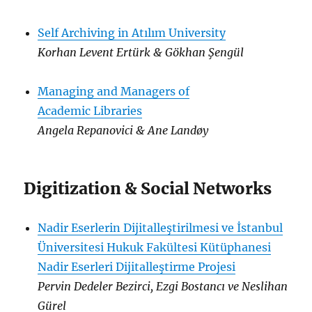
Self Archiving in Atılım University
Korhan Levent Ertürk & Gökhan Şengül
Managing and Managers of
Academic Libraries
Angela Repanovici & Ane Landøy
Digitization & Social Networks
Nadir Eserlerin Dijitalleştirilmesi ve İstanbul
Üniversitesi Hukuk Fakültesi Kütüphanesi
Nadir Eserleri Dijitalleştirme Projesi
Pervin Dedeler Bezirci, Ezgi Bostancı ve Neslihan
Gürel