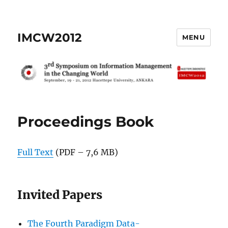
IMCW2012
MENU
Proceedings Book
Full Text
(PDF – 7,6 MB)
Invited Papers
The Fourth Paradigm Data-