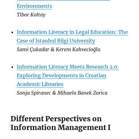
Environments
Tibor Koltay
Information Literacy in Legal Education: The
Case of Istanbul Bilgi University
Sami Çukadar & Kerem Kahvecioğlu
Information Literacy Meets Research 2.0:
Exploring Developments in Croatian
Academic Libraries
Sonja Spiranec & Mihaela Banek Zorica
Different Perspectives on
Information Management I