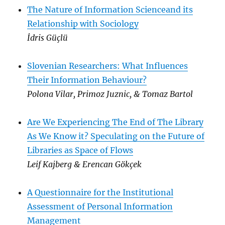
The Nature of Information Scienceand its
Relationship with Sociology
İdris Güçlü
Slovenian Researchers: What Influences
Their Information Behaviour?
Polona Vilar, Primoz Juznic, & Tomaz Bartol
Are We Experiencing The End of The Library
As We Know it? Speculating on the Future of
Libraries as Space of Flows
Leif Kajberg & Erencan Gökçek
A Questionnaire for the Institutional
Assessment of Personal Information
Management