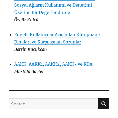
Sosyal Ağların Kullanımı ve Denetimi
Üzerine Bir Değerlendirme
Özgür Külcü
Engelli Kullanıcılar Açısından Kütüphane
Binaları ve Karşılaşılan Sorunlar
Berrin Küçükcan
AAKK, AAKK1, AAKK2, AAKK3 ve RDA
Mustafa Bayter
SE
Search
for: