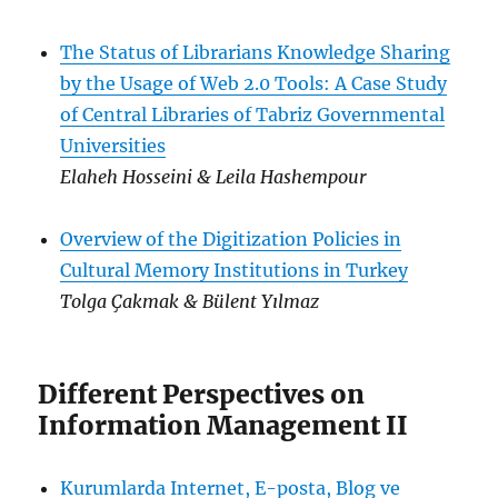
The Status of Librarians Knowledge Sharing
by the Usage of Web 2.0 Tools: A Case Study
of Central Libraries of Tabriz Governmental
Universities
Elaheh Hosseini & Leila Hashempour
Overview of the Digitization Policies in
Cultural Memory Institutions in Turkey
Tolga Çakmak & Bülent Yılmaz
Different Perspectives on
Information Management II
Kurumlarda Internet, E-posta, Blog ve