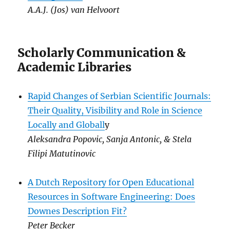
A.A.J. (Jos) van Helvoort
Scholarly Communication &
Academic Libraries
Rapid Changes of Serbian Scientific Journals:
Their Quality, Visibility and Role in Science
Locally and Globall
y
Aleksandra Popovic, Sanja Antonic, & Stela
Filipi Matutinovic
A Dutch Repository for Open Educational
Resources in Software Engineering: Does
Downes Description Fit?
Peter Becker