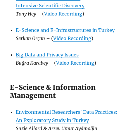
Intensive Scientific Discovery
Tony Hey
– (
Video Recording
)
E-Science and E-Infrastructures in Turkey
Serkan Orçan
– (
Video Recording
)
Big Data and Privacy Issues
Buğra Karabey
– (
Video Recording
)
E-Science & Information
Management
Environmental Researchers’ Data Practices:
An Exploratory Study in Turkey
Suzie Allard & Arsev Umur Aydınoğlu