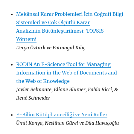
Mekânsal Karar Problemleri İçin Coğrafi Bilgi
Sistemleri ve Çok Ölçütlü Karar
Analizinin Bütünleştirilmesi: TOPSIS
Yöntemi
Derya Öztürk ve Fatmagül Kılıç
RODIN An E-Science Tool for Managing
Information in the Web of Documents and
the Web of Knowledge
Javier Belmonte, Eliane Blumer, Fabio Ricci, &
René Schneider
E-Bilim Kütüphaneciliği ve Yeni Roller
Ümit Konya, Neslihan Gürel ve Dila Havuçoğlu